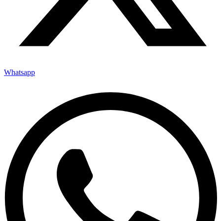
Whatsapp