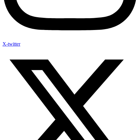
X-twitter