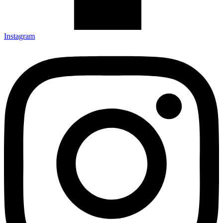
Instagram