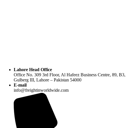
Lahore Head Office
Office No. 309 3rd Floor, Al Hafeez Business Centre, 89, B3,
Gulberg III, Lahore – Pakistan 54000
E-mail
info@freightinworldwide.com