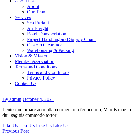
About Us
About
Our Team
Services
Sea Freight
Air Freight
Road Transportation
Project Handling and Supply Chain
Custom Clearance
Warehousing & Packing
Vision & Mission
Member Association
Terms and Conditions
Terms and Conditions
Privacy Policy
Contact Us
By admin
October 4, 2021
Lentesque ornare arcu ullamcorper arcu fermentum, Mauris magna
dui, sagittis commodo tortor
Like Us
Like Us
Like Us
Like Us
Previous Post