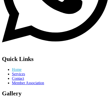
Quick Links
Home
Services
Contact
Member Association
Gallery