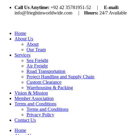
Call Us Anytime:
+92 42 35781951-52 |
E-mail:
info@frieghtinworldwide.com |
Hours:
24/7 Available
Home
About Us
About
Our Team
Services
Sea Freight
Air Freight
Road Transportation
Project Handling and Supply Chain
Custom Clearance
Warehousing & Packing
Vision & Mission
Member Association
Terms and Conditions
Terms and Conditions
Privacy Policy
Contact Us
Home