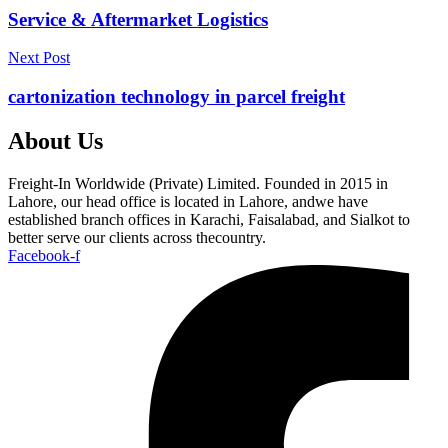
Service & Aftermarket Logistics
Next Post
cartonization technology in parcel freight
About Us
Freight-In Worldwide (Private) Limited. Founded in 2015 in
Lahore, our head office is located in Lahore, andwe have
established branch offices in Karachi, Faisalabad, and Sialkot to
better serve our clients across thecountry.
Facebook-f