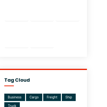
Tag Cloud
Business
Cargo
Freight
Ship
Truck