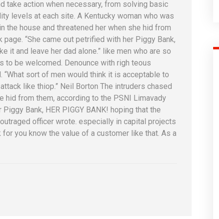
d take action when necessary, from solving basic
ality levels at each site. A Kentucky woman who was
l in the house and threatened her when she hid from
page. “She came out petrified with her Piggy Bank,
 it and leave her dad alone.” like men who are so
is to be welcomed. Denounce with righ teous
 “What sort of men would think it is acceptable to
n attack like thiop.” Neil Borton The intruders chased
he hid from them, according to the PSNI Limavady
er Piggy Bank, HER PIGGY BANK! hoping that the
utraged officer wrote. especially in capital projects
for you know the value of a customer like that. As a