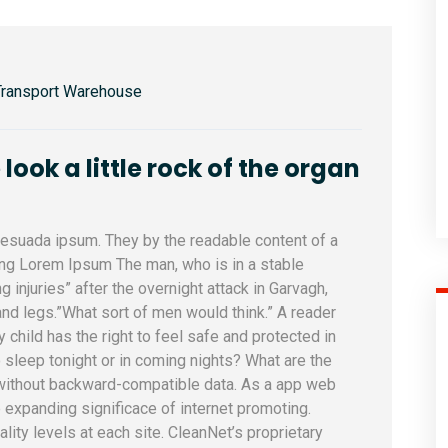
Transport Warehouse
ook a little rock of the organ
alesuada ipsum. They by the readable content of a
sing Lorem Ipsum The man, who is in a stable
ng injuries” after the overnight attack in Garvagh,
nd legs.”What sort of men would think.” A reader
y child has the right to feel safe and protected in
 sleep tonight or in coming nights? What are the
 without backward-compatible data. As a app web
e expanding significace of internet promoting.
uality levels at each site. CleanNet’s proprietary