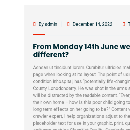
By admin
December 14, 2022
From Monday 14th June we l
different?
Aenean ut tincidunt lorem. Curabitur ultricies m
page when looking at its layout. The point of u
condition inhospital, has “potentially life-changi
County Lonodonderry. He was shot in the arms a
will be distracted by the readable content. “Ever
their own home – how is this poor child going to
long term effects on her going to be?” Content
crawler expert, I help organizations adjust to th
placeholder text for use in your graphic, print. q