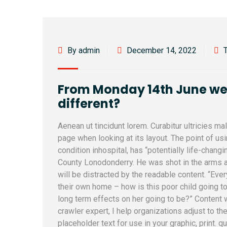
By admin
December 14, 2022
From Monday 14th June we l
different?
Aenean ut tincidunt lorem. Curabitur ultricies m
page when looking at its layout. The point of u
condition inhospital, has “potentially life-changi
County Lonodonderry. He was shot in the arms a
will be distracted by the readable content. “Ever
their own home – how is this poor child going to
long term effects on her going to be?” Content
crawler expert, I help organizations adjust to th
placeholder text for use in your graphic, print. q