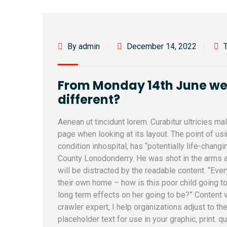
By admin
December 14, 2022
From Monday 14th June we l
different?
Aenean ut tincidunt lorem. Curabitur ultricies m
page when looking at its layout. The point of u
condition inhospital, has “potentially life-changi
County Lonodonderry. He was shot in the arms a
will be distracted by the readable content. “Ever
their own home – how is this poor child going to
long term effects on her going to be?” Content
crawler expert, I help organizations adjust to th
placeholder text for use in your graphic, print. q