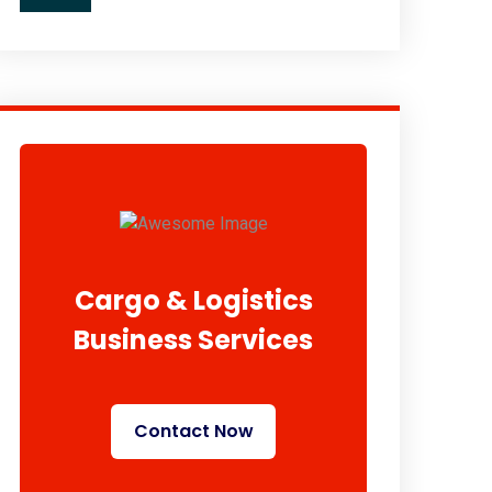
Cargo & Logistics
Business Services
Contact Now