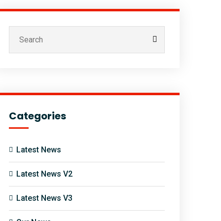
Categories
Latest News
Latest News V2
Latest News V3