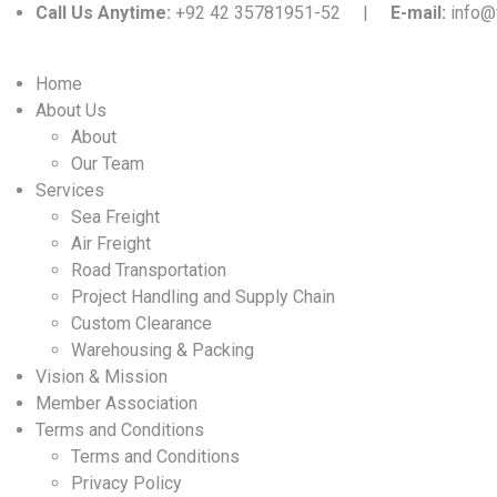
Call Us Anytime:
+92 42 35781951-52 |
E-mail:
info@
Home
About Us
About
Our Team
Services
Sea Freight
Air Freight
Road Transportation
Project Handling and Supply Chain
Custom Clearance
Warehousing & Packing
Vision & Mission
Member Association
Terms and Conditions
Terms and Conditions
Privacy Policy