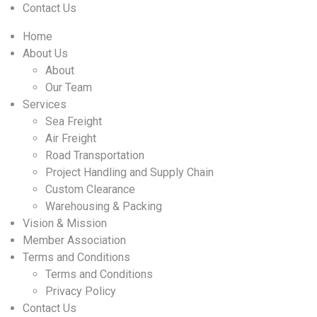
Contact Us
Home
About Us
About
Our Team
Services
Sea Freight
Air Freight
Road Transportation
Project Handling and Supply Chain
Custom Clearance
Warehousing & Packing
Vision & Mission
Member Association
Terms and Conditions
Terms and Conditions
Privacy Policy
Contact Us