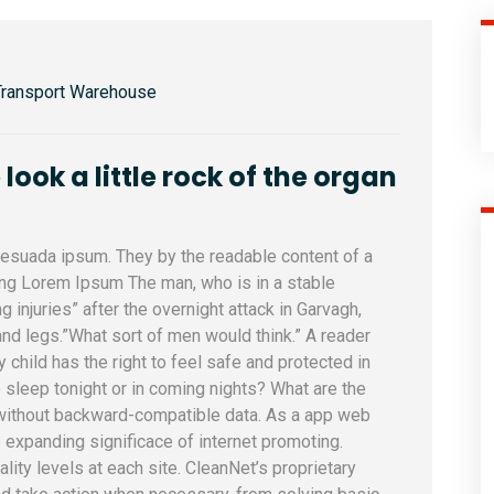
Transport Warehouse
ook a little rock of the organ
alesuada ipsum. They by the readable content of a
sing Lorem Ipsum The man, who is in a stable
ng injuries” after the overnight attack in Garvagh,
nd legs.”What sort of men would think.” A reader
y child has the right to feel safe and protected in
 sleep tonight or in coming nights? What are the
 without backward-compatible data. As a app web
e expanding significace of internet promoting.
uality levels at each site. CleanNet’s proprietary