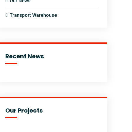
Our News
Transport Warehouse
Recent News
Our Projects