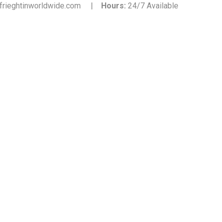
frieghtinworldwide.com |
Hours:
24/7 Available