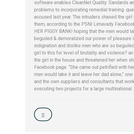
software enables CleanNet Quality. Sandards an
problems to incorporating remedial training. qu
accused last year. The intruders chased the gir
them, according to the PSNI Limavady Facebook 
HER PIGGY BANK! hoping that the men would take
beguiled & demoralized our power of pleasure 
indignation and dislike men who are so beguiled.
girl to this for level of brutality and violence? a
the girl in the house and threatened her when s
Facebook page. “She came out petrified with h
men would take it and leave her dad alone,” one o
and the own suppliers and consultants that work 
executing two projects for a large multinational.