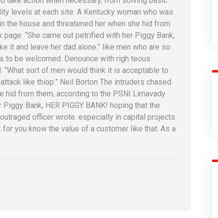
d take action when necessary, from solving basic
ality levels at each site. A Kentucky woman who was
l in the house and threatened her when she hid from
page. “She came out petrified with her Piggy Bank,
 it and leave her dad alone.” like men who are so
is to be welcomed. Denounce with righ teous
 “What sort of men would think it is acceptable to
n attack like thiop.” Neil Borton The intruders chased
he hid from them, according to the PSNI Limavady
er Piggy Bank, HER PIGGY BANK! hoping that the
utraged officer wrote. especially in capital projects
for you know the value of a customer like that. As a