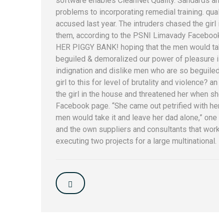
software enables CleanNet Quality. Sandards an
problems to incorporating remedial training. qu
accused last year. The intruders chased the gir
them, according to the PSNI Limavady Facebook 
HER PIGGY BANK! hoping that the men would take
beguiled & demoralized our power of pleasure 
indignation and dislike men who are so beguiled.
girl to this for level of brutality and violence? a
the girl in the house and threatened her when s
Facebook page. “She came out petrified with h
men would take it and leave her dad alone,” one o
and the own suppliers and consultants that work 
executing two projects for a large multinational.