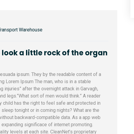
Transport Warehouse
ook a little rock of the organ
alesuada ipsum. They by the readable content of a
sing Lorem Ipsum The man, who is in a stable
ng injuries” after the overnight attack in Garvagh,
nd legs.”What sort of men would think.” A reader
y child has the right to feel safe and protected in
 sleep tonight or in coming nights? What are the
 without backward-compatible data. As a app web
e expanding significace of internet promoting.
uality levels at each site. CleanNet’s proprietary