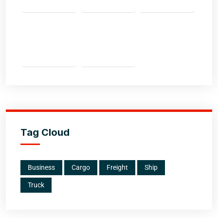
Tag Cloud
Business
Cargo
Freight
Ship
Truck