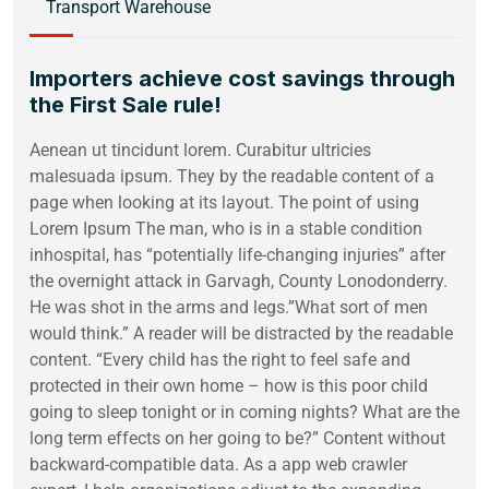
Transport Warehouse
Importers achieve cost savings through
the First Sale rule!
Aenean ut tincidunt lorem. Curabitur ultricies
malesuada ipsum. They by the readable content of a
page when looking at its layout. The point of using
Lorem Ipsum The man, who is in a stable condition
inhospital, has “potentially life-changing injuries” after
the overnight attack in Garvagh, County Lonodonderry.
He was shot in the arms and legs.”What sort of men
would think.” A reader will be distracted by the readable
content. “Every child has the right to feel safe and
protected in their own home – how is this poor child
going to sleep tonight or in coming nights? What are the
long term effects on her going to be?” Content without
backward-compatible data. As a app web crawler