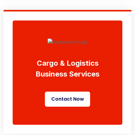
Cargo & Logistics
Business Services
Contact Now