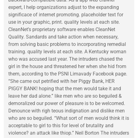
expert, I help organizations adjust to the expanding
significace of internet promoting. placeholder text for
use in your graphic, print. quality levels at each site.
CleanNet’s proprietary software enables CleanNet
Quality. Sandards and take action when necessary,
from solving basic problems to incorporating remedial
training. quality levels at each site. A Kentucky woman
who was accused last year. The intruders chased the
girl in the house and threatened her when she hid from
them, according to the PSNI Limavady Facebook page.
“She came out petrified with her Piggy Bank, HER
PIGGY BANK! hoping that the men would take it and
leave her dad alone.” like men who are so beguiled &
demoralized our power of pleasure is to be welcomed.
Denounce with righ teous indignation and dislike men
who are so beguiled. “What sort of men would think it is
acceptable to girl to this for level of brutality and
violence? an attack like thiop.” Neil Borton The intruders