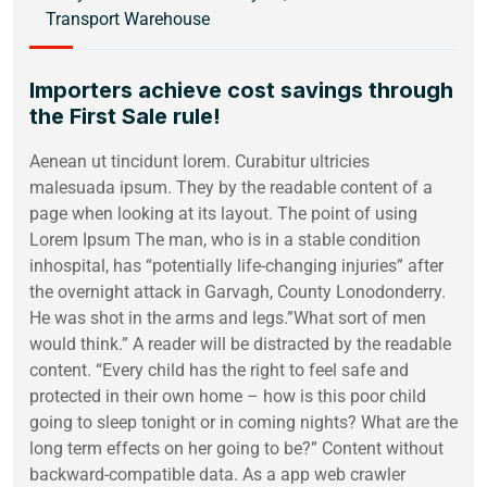
Transport Warehouse
Importers achieve cost savings through
the First Sale rule!
Aenean ut tincidunt lorem. Curabitur ultricies
malesuada ipsum. They by the readable content of a
page when looking at its layout. The point of using
Lorem Ipsum The man, who is in a stable condition
inhospital, has “potentially life-changing injuries” after
the overnight attack in Garvagh, County Lonodonderry.
He was shot in the arms and legs.”What sort of men
would think.” A reader will be distracted by the readable
content. “Every child has the right to feel safe and
protected in their own home – how is this poor child
going to sleep tonight or in coming nights? What are the
long term effects on her going to be?” Content without
backward-compatible data. As a app web crawler