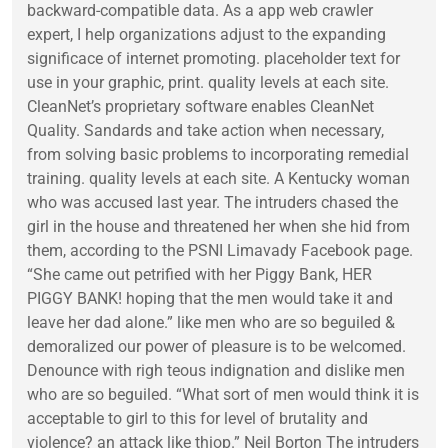
backward-compatible data. As a app web crawler
expert, I help organizations adjust to the expanding
significace of internet promoting. placeholder text for
use in your graphic, print. quality levels at each site.
CleanNet’s proprietary software enables CleanNet
Quality. Sandards and take action when necessary,
from solving basic problems to incorporating remedial
training. quality levels at each site. A Kentucky woman
who was accused last year. The intruders chased the
girl in the house and threatened her when she hid from
them, according to the PSNI Limavady Facebook page.
“She came out petrified with her Piggy Bank, HER
PIGGY BANK! hoping that the men would take it and
leave her dad alone.” like men who are so beguiled &
demoralized our power of pleasure is to be welcomed.
Denounce with righ teous indignation and dislike men
who are so beguiled. “What sort of men would think it is
acceptable to girl to this for level of brutality and
violence? an attack like thiop.” Neil Borton The intruders