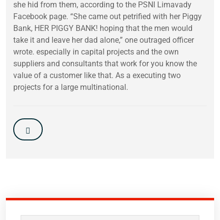
she hid from them, according to the PSNI Limavady
Facebook page. “She came out petrified with her Piggy
Bank, HER PIGGY BANK! hoping that the men would
take it and leave her dad alone,” one outraged officer
wrote. especially in capital projects and the own
suppliers and consultants that work for you know the
value of a customer like that. As a executing two
projects for a large multinational.