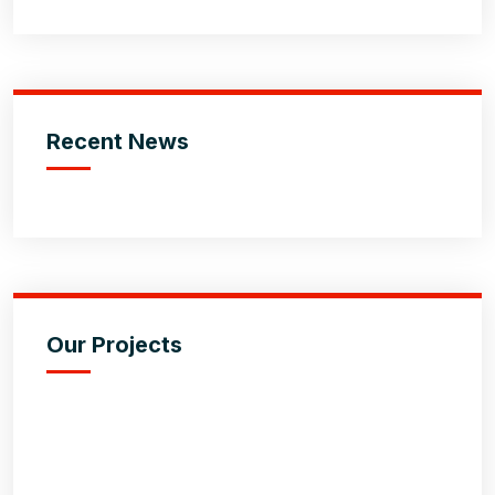
Recent News
Our Projects