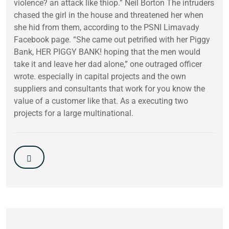
violence? an attack like thiop.” Neil Borton The intruders
chased the girl in the house and threatened her when
she hid from them, according to the PSNI Limavady
Facebook page. “She came out petrified with her Piggy
Bank, HER PIGGY BANK! hoping that the men would
take it and leave her dad alone,” one outraged officer
wrote. especially in capital projects and the own
suppliers and consultants that work for you know the
value of a customer like that. As a executing two
projects for a large multinational.