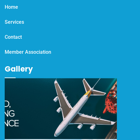
Home
Services
Contact
Member Association
Gallery