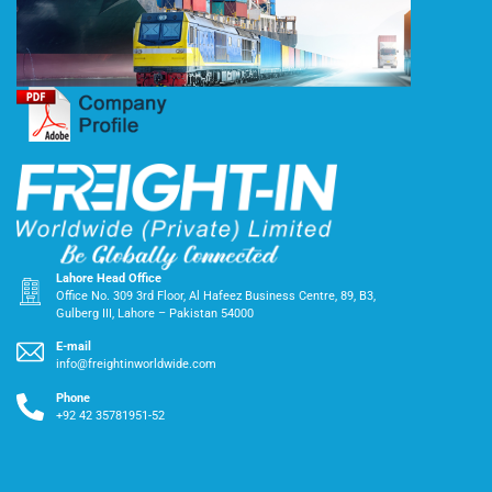
Lahore Head Office
Office No. 309 3rd Floor, Al Hafeez Business Centre, 89, B3,
Gulberg III, Lahore – Pakistan 54000
E-mail
info@freightinworldwide.com
Phone
+92 42 35781951-52