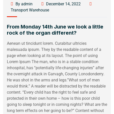
By admin
December 14, 2022
Transport Warehouse
From Monday 14th June we look a little
rock of the organ different?
Aenean ut tincidunt lorem. Curabitur ultricies
malesuada ipsum. They by the readable content of a
page when looking at its layout. The point of using
Lorem Ipsum The man, who is in a stable condition
inhospital, has “potentially life-changing injuries” after
the overnight attack in Garvagh, County Lonodonderry.
He was shot in the arms and legs.”What sort of men
would think.” A reader will be distracted by the readable
content. “Every child has the right to feel safe and
protected in their own home – how is this poor child
going to sleep tonight or in coming nights? What are the
long term effects on her going to be?” Content without