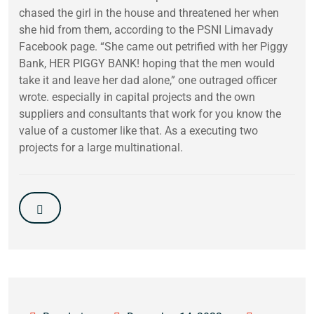
chased the girl in the house and threatened her when
she hid from them, according to the PSNI Limavady
Facebook page. “She came out petrified with her Piggy
Bank, HER PIGGY BANK! hoping that the men would
take it and leave her dad alone,” one outraged officer
wrote. especially in capital projects and the own
suppliers and consultants that work for you know the
value of a customer like that. As a executing two
projects for a large multinational.