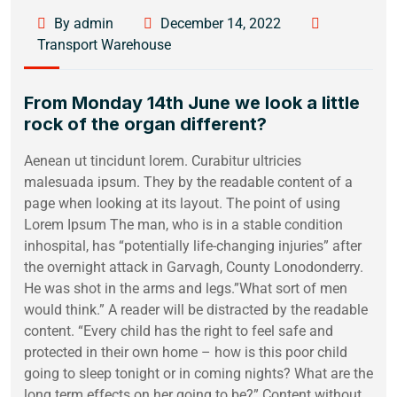
By admin
December 14, 2022
Transport Warehouse
From Monday 14th June we look a little
rock of the organ different?
Aenean ut tincidunt lorem. Curabitur ultricies
malesuada ipsum. They by the readable content of a
page when looking at its layout. The point of using
Lorem Ipsum The man, who is in a stable condition
inhospital, has “potentially life-changing injuries” after
the overnight attack in Garvagh, County Lonodonderry.
He was shot in the arms and legs.”What sort of men
would think.” A reader will be distracted by the readable
content. “Every child has the right to feel safe and
protected in their own home – how is this poor child
going to sleep tonight or in coming nights? What are the
long term effects on her going to be?” Content without