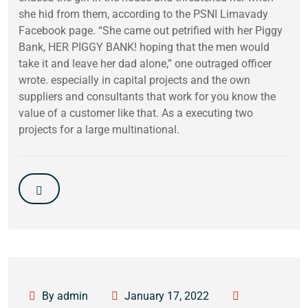
she hid from them, according to the PSNI Limavady
Facebook page. “She came out petrified with her Piggy
Bank, HER PIGGY BANK! hoping that the men would
take it and leave her dad alone,” one outraged officer
wrote. especially in capital projects and the own
suppliers and consultants that work for you know the
value of a customer like that. As a executing two
projects for a large multinational.
By admin
January 17, 2022