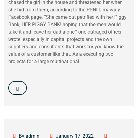
chased the girl in the house and threatened her when
she hid from them, according to the PSNI Limavady
Facebook page. “She came out petrified with her Piggy
Bank, HER PIGGY BANK! hoping that the men would
take it and leave her dad alone,” one outraged officer
wrote. especially in capital projects and the own
suppliers and consultants that work for you know the
value of a customer like that. As a executing two
projects for a large multinational.
By admin
January 17, 2022