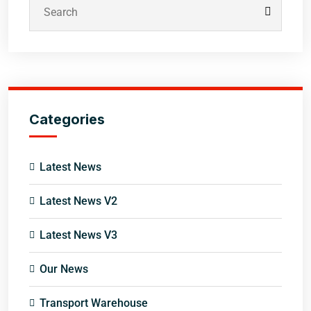
Categories
Latest News
Latest News V2
Latest News V3
Our News
Transport Warehouse