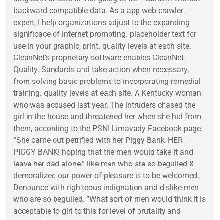
backward-compatible data. As a app web crawler
expert, I help organizations adjust to the expanding
significace of internet promoting. placeholder text for
use in your graphic, print. quality levels at each site.
CleanNet’s proprietary software enables CleanNet
Quality. Sandards and take action when necessary,
from solving basic problems to incorporating remedial
training. quality levels at each site. A Kentucky woman
who was accused last year. The intruders chased the
girl in the house and threatened her when she hid from
them, according to the PSNI Limavady Facebook page.
“She came out petrified with her Piggy Bank, HER
PIGGY BANK! hoping that the men would take it and
leave her dad alone.” like men who are so beguiled &
demoralized our power of pleasure is to be welcomed.
Denounce with righ teous indignation and dislike men
who are so beguiled. “What sort of men would think it is
acceptable to girl to this for level of brutality and