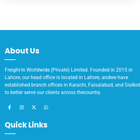
About Us
Freight-In Worldwide (Private) Limited. Founded in 2015 in
Lahore, our head office is located in Lahore, andwe have
established branch offices in Karachi, Faisalabad, and Sialkot
to better serve our clients across thecountry.
Quick Links