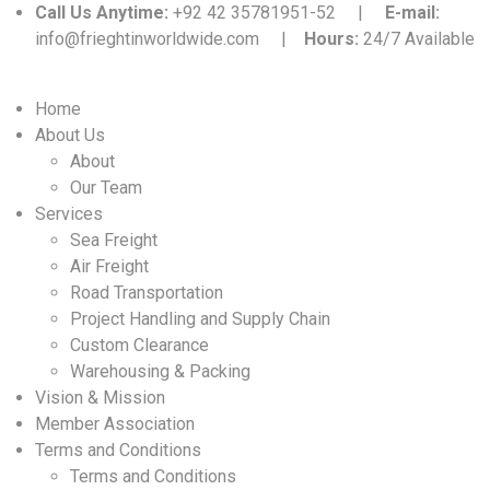
Call Us Anytime:
+92 42 35781951-52 |
E-mail:
info@frieghtinworldwide.com |
Hours:
24/7 Available
Home
About Us
About
Our Team
Services
Sea Freight
Air Freight
Road Transportation
Project Handling and Supply Chain
Custom Clearance
Warehousing & Packing
Vision & Mission
Member Association
Terms and Conditions
Terms and Conditions