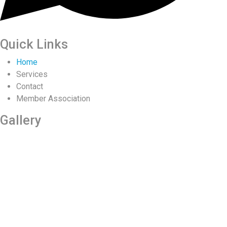
Quick Links
Home
Services
Contact
Member Association
Gallery