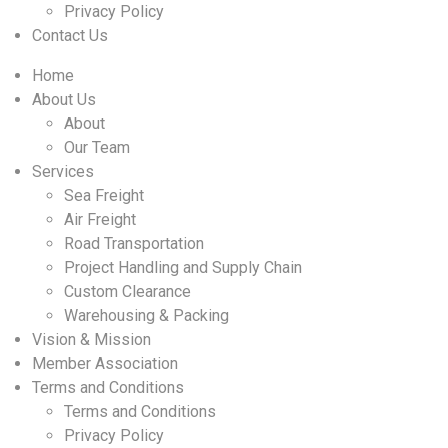
Privacy Policy
Contact Us
Home
About Us
About
Our Team
Services
Sea Freight
Air Freight
Road Transportation
Project Handling and Supply Chain
Custom Clearance
Warehousing & Packing
Vision & Mission
Member Association
Terms and Conditions
Terms and Conditions
Privacy Policy