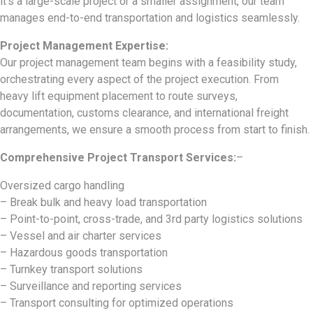
it’s a large-scale project or a smaller assignment, our team
manages end-to-end transportation and logistics seamlessly.
Project Management Expertise:
Our project management team begins with a feasibility study,
orchestrating every aspect of the project execution. From
heavy lift equipment placement to route surveys,
documentation, customs clearance, and international freight
arrangements, we ensure a smooth process from start to finish.
Comprehensive Project Transport Services:
–
Oversized cargo handling
– Break bulk and heavy load transportation
– Point-to-point, cross-trade, and 3rd party logistics solutions
– Vessel and air charter services
– Hazardous goods transportation
– Turnkey transport solutions
– Surveillance and reporting services
– Transport consulting for optimized operations