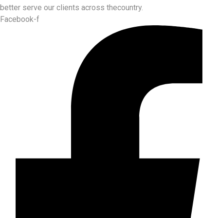
better serve our clients across thecountry.
Facebook-f