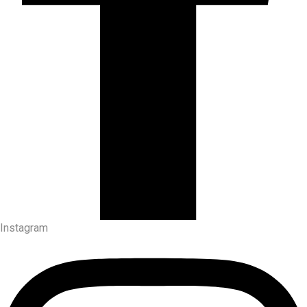
Instagram