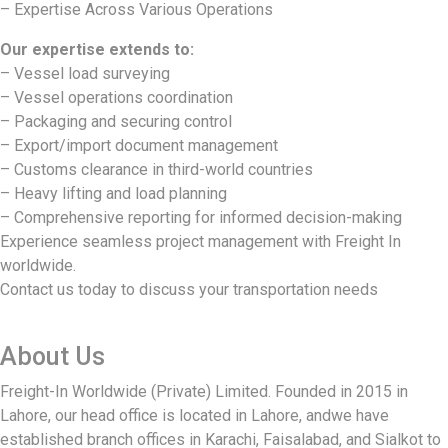
– Expertise Across Various Operations
Our expertise extends to:
– Vessel load surveying
– Vessel operations coordination
– Packaging and securing control
– Export/import document management
– Customs clearance in third-world countries
– Heavy lifting and load planning
– Comprehensive reporting for informed decision-making
Experience seamless project management with Freight In
worldwide.
Contact us today to discuss your transportation needs
About Us
Freight-In Worldwide (Private) Limited. Founded in 2015 in
Lahore, our head office is located in Lahore, andwe have
established branch offices in Karachi, Faisalabad, and Sialkot to