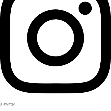
X-twitter