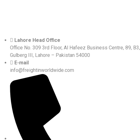
Lahore Head Office
Office No. 309 3rd Floor, Al Hafeez Business Centre, 89, B3,
Gulberg III, Lahore – Pakistan 54000
E-mail
info@freightinworldwide.com