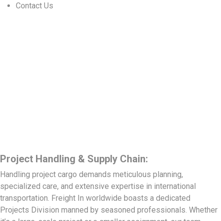
Contact Us
Project Handling & Supply Chain:
Handling project cargo demands meticulous planning,
specialized care, and extensive expertise in international
transportation. Freight In worldwide boasts a dedicated
Projects Division manned by seasoned professionals. Whether