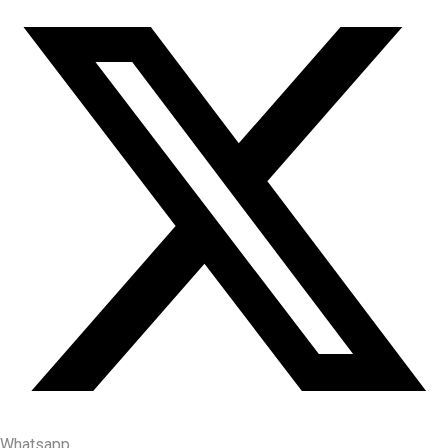
Whatsapp