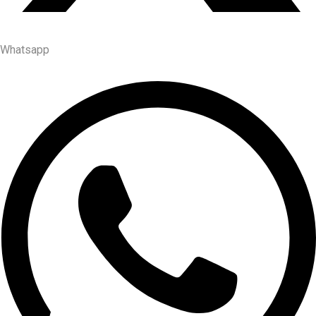
Whatsapp