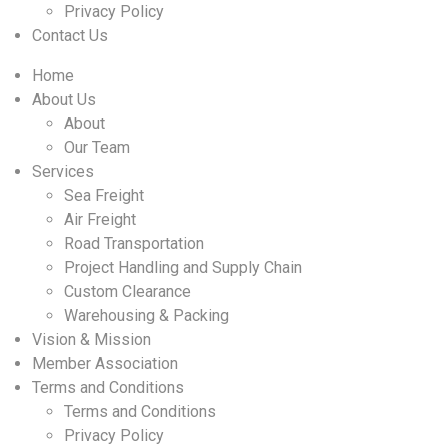
Privacy Policy
Contact Us
Home
About Us
About
Our Team
Services
Sea Freight
Air Freight
Road Transportation
Project Handling and Supply Chain
Custom Clearance
Warehousing & Packing
Vision & Mission
Member Association
Terms and Conditions
Terms and Conditions
Privacy Policy