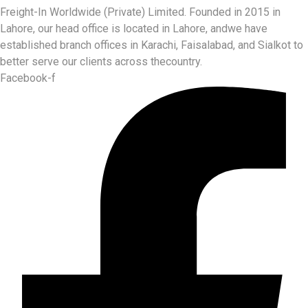
Freight-In Worldwide (Private) Limited. Founded in 2015 in
Lahore, our head office is located in Lahore, andwe have
established branch offices in Karachi, Faisalabad, and Sialkot to
better serve our clients across thecountry.
Facebook-f