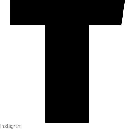
Instagram