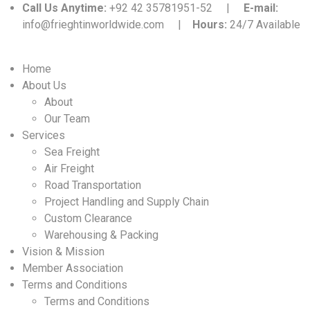
Call Us Anytime:
+92 42 35781951-52 |
E-mail:
info@frieghtinworldwide.com |
Hours:
24/7 Available
Home
About Us
About
Our Team
Services
Sea Freight
Air Freight
Road Transportation
Project Handling and Supply Chain
Custom Clearance
Warehousing & Packing
Vision & Mission
Member Association
Terms and Conditions
Terms and Conditions