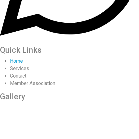
Quick Links
Home
Services
Contact
Member Association
Gallery