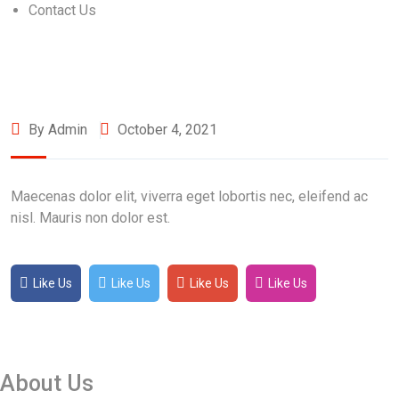
Contact Us
By Admin
October 4, 2021
Maecenas dolor elit, viverra eget lobortis nec, eleifend ac
nisl. Mauris non dolor est.
Like Us
Like Us
Like Us
Like Us
About Us