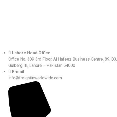
Lahore Head Office
Office No. 309 3rd Floor, Al Hafeez Business Centre, 89, B3,
Gulberg III, Lahore – Pakistan 54000
E-mail
info@freightinworldwide.com