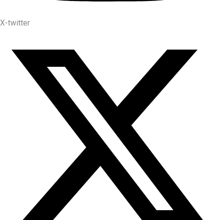
X-twitter