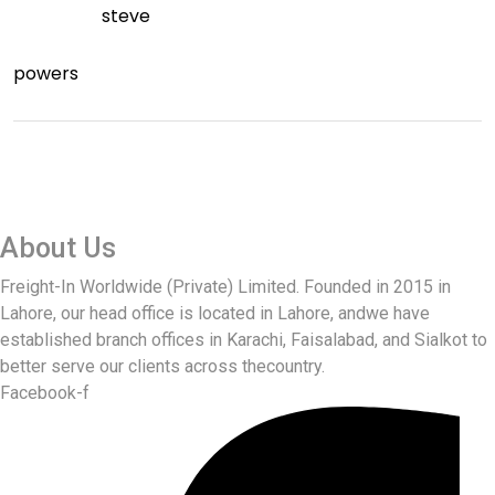
steve
powers
About Us
Freight-In Worldwide (Private) Limited. Founded in 2015 in
Lahore, our head office is located in Lahore, andwe have
established branch offices in Karachi, Faisalabad, and Sialkot to
better serve our clients across thecountry.
Facebook-f