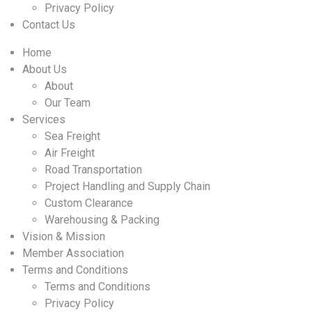
Privacy Policy
Contact Us
Home
About Us
About
Our Team
Services
Sea Freight
Air Freight
Road Transportation
Project Handling and Supply Chain
Custom Clearance
Warehousing & Packing
Vision & Mission
Member Association
Terms and Conditions
Terms and Conditions
Privacy Policy