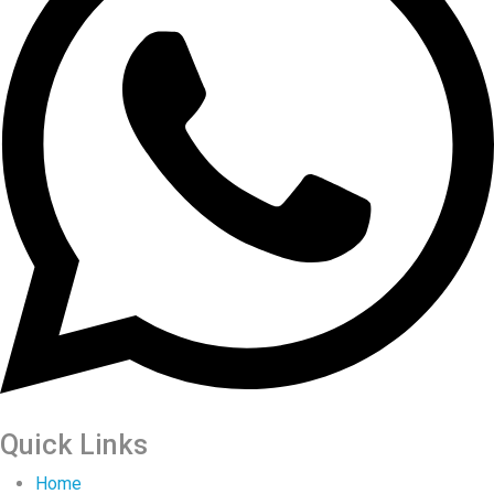
Quick Links
Home