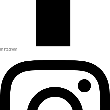
Instagram