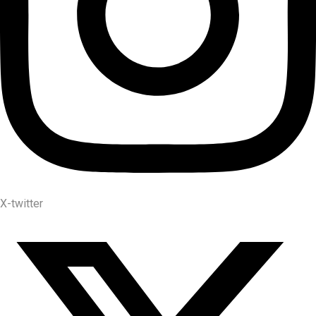
X-twitter