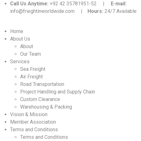
Call Us Anytime:
+92 42 35781951-52 |
E-mail:
info@frieghtinworldwide.com |
Hours:
24/7 Available
Home
About Us
About
Our Team
Services
Sea Freight
Air Freight
Road Transportation
Project Handling and Supply Chain
Custom Clearance
Warehousing & Packing
Vision & Mission
Member Association
Terms and Conditions
Terms and Conditions