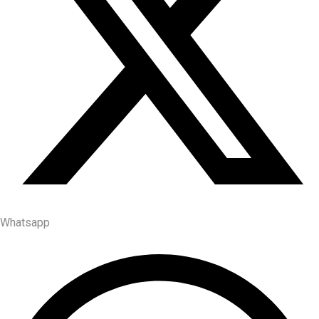
Whatsapp