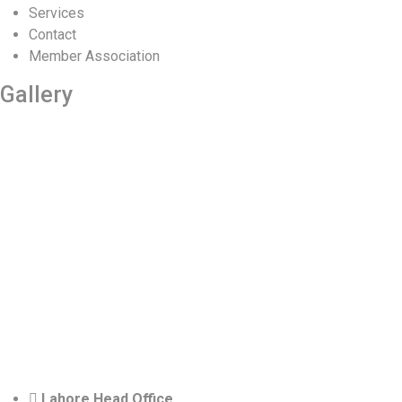
Services
Contact
Member Association
Gallery
Lahore Head Office