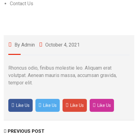
Contact Us
By Admin
October 4, 2021
Rhoncus odio, finibus molestie leo. Aliquam erat
volutpat. Aenean mauris massa, accumsan gravida,
tempor elit.
Like Us
Like Us
Like Us
Like Us
PREVIOUS POST