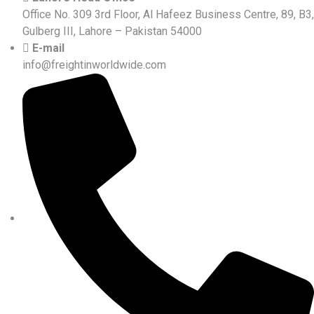
Office No. 309 3rd Floor, Al Hafeez Business Centre, 89, B3,
Gulberg III, Lahore – Pakistan 54000
E-mail
info@freightinworldwide.com