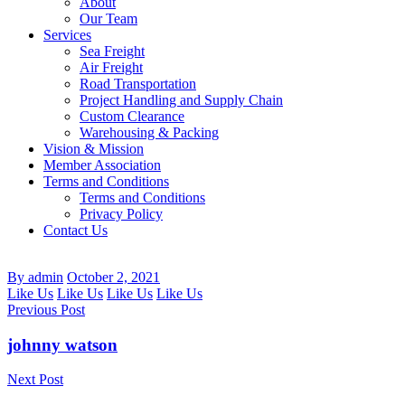
About
Our Team
Services
Sea Freight
Air Freight
Road Transportation
Project Handling and Supply Chain
Custom Clearance
Warehousing & Packing
Vision & Mission
Member Association
Terms and Conditions
Terms and Conditions
Privacy Policy
Contact Us
By admin
October 2, 2021
Like Us
Like Us
Like Us
Like Us
Previous Post
johnny watson
Next Post