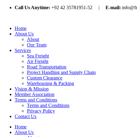
Call Us Anytime:
+92 42 35781951-52 |
E-mail:
info@f
Home
About Us
About
Our Team
Services
Sea Freight
Air Freight
Road Transportation
Project Handling and Supply Chain
Custom Clearance
Warehousing & Packing
Vision & Mission
Member Association
Terms and Conditions
Terms and Conditions
Privacy Policy
Contact Us
Home
About Us