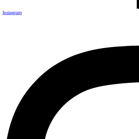
Instagram