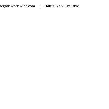
rieghtinworldwide.com |
Hours:
24/7 Available