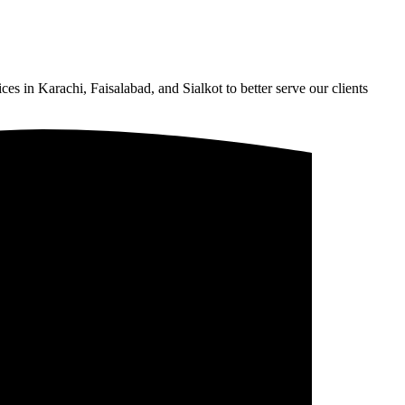
s in Karachi, Faisalabad, and Sialkot to better serve our clients