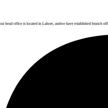
r head office is located in Lahore, andwe have established branch office