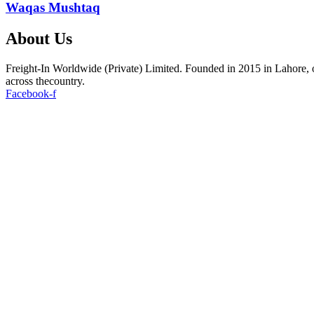
Waqas Mushtaq
About Us
Freight-In Worldwide (Private) Limited. Founded in 2015 in Lahore, ou
across thecountry.
Facebook-f