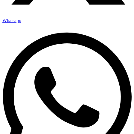
Whatsapp