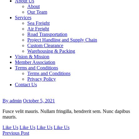
About Us
About
Our Team
Services
Sea Freight
Air Freight
Road Transportation
Project Handling and Supply Chain
Custom Clearance
Warehousing & Packing
Vision & Mission
Member Association
Terms and Conditions
Terms and Conditions
Privacy Policy
Contact Us
By admin
October 5, 2021
Fusce velit mauris. Nullam fringilla, hendrerit sem. Nunc dapibus
mauris.
Like Us
Like Us
Like Us
Like Us
Previous Post