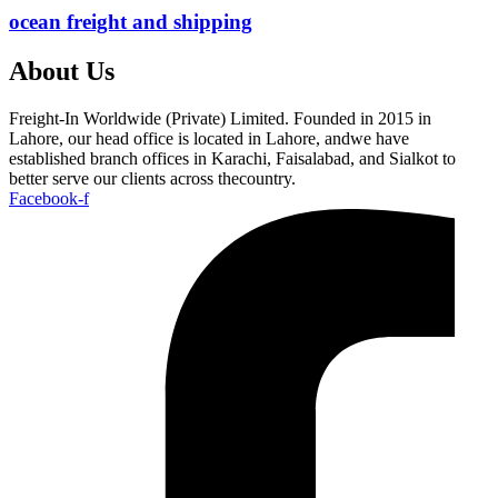
ocean freight and shipping
About Us
Freight-In Worldwide (Private) Limited. Founded in 2015 in
Lahore, our head office is located in Lahore, andwe have
established branch offices in Karachi, Faisalabad, and Sialkot to
better serve our clients across thecountry.
Facebook-f