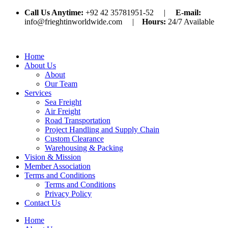
Call Us Anytime:
+92 42 35781951-52 |
E-mail:
info@frieghtinworldwide.com |
Hours:
24/7 Available
Home
About Us
About
Our Team
Services
Sea Freight
Air Freight
Road Transportation
Project Handling and Supply Chain
Custom Clearance
Warehousing & Packing
Vision & Mission
Member Association
Terms and Conditions
Terms and Conditions
Privacy Policy
Contact Us
Home