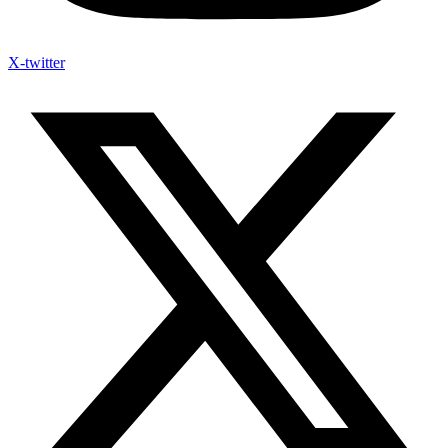
X-twitter