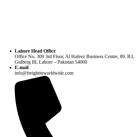
Lahore Head Office
Office No. 309 3rd Floor, Al Hafeez Business Centre, 89, B3,
Gulberg III, Lahore – Pakistan 54000
E-mail
info@freightinworldwide.com