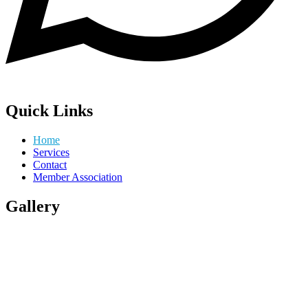
Quick Links
Home
Services
Contact
Member Association
Gallery