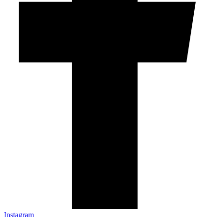
Instagram