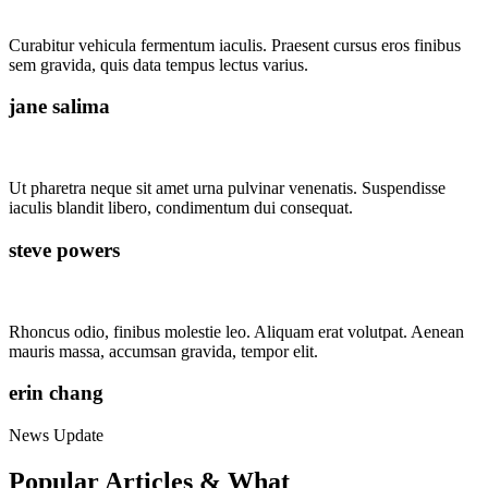
Curabitur vehicula fermentum iaculis. Praesent cursus eros finibus
sem gravida, quis data tempus lectus varius.
jane salima
Ut pharetra neque sit amet urna pulvinar venenatis. Suspendisse
iaculis blandit libero, condimentum dui consequat.
steve powers
Rhoncus odio, finibus molestie leo. Aliquam erat volutpat. Aenean
mauris massa, accumsan gravida, tempor elit.
erin chang
News Update
Popular Articles & What