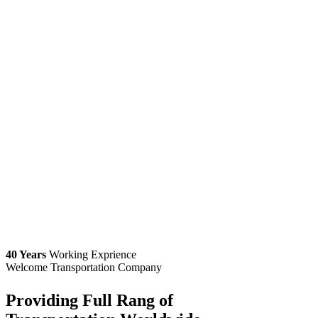
40 Years
Working Exprience
Welcome Transportation Company
Providing Full Rang of