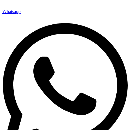
Whatsapp