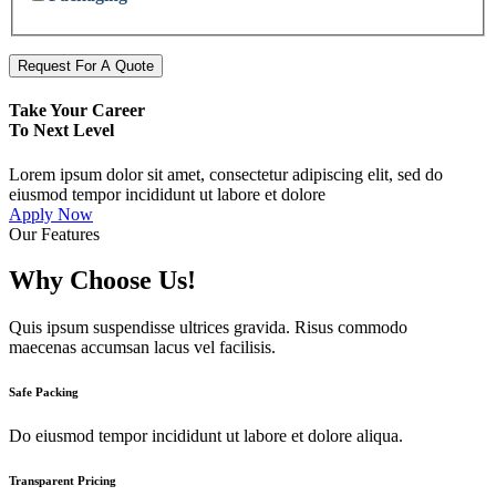
Request For A Quote
Take Your Career
To Next Level
Lorem ipsum dolor sit amet, consectetur adipiscing elit, sed do
eiusmod tempor incididunt ut labore et dolore
Apply Now
Our Features
Why Choose Us!
Quis ipsum suspendisse ultrices gravida. Risus commodo
maecenas accumsan lacus vel facilisis.
Safe Packing
Do eiusmod tempor incididunt ut labore et dolore aliqua.
Transparent Pricing