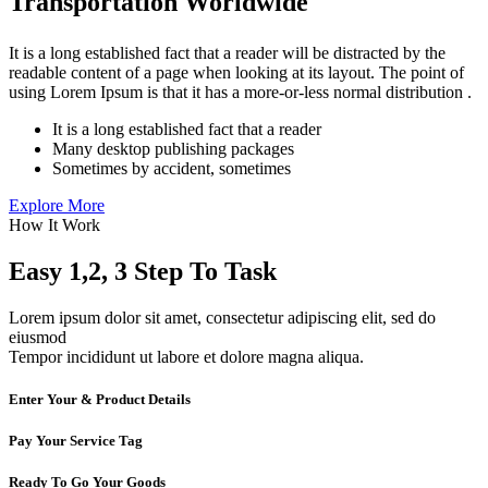
Transportation Worldwide
It is a long established fact that a reader will be distracted by the
readable content of a page when looking at its layout. The point of
using Lorem Ipsum is that it has a more-or-less normal distribution .
It is a long established fact that a reader
Many desktop publishing packages
Sometimes by accident, sometimes
Explore More
How It Work
Easy 1,2, 3 Step To Task
Lorem ipsum dolor sit amet, consectetur adipiscing elit, sed do
eiusmod
Tempor incididunt ut labore et dolore magna aliqua.
Enter Your & Product Details
Pay Your Service Tag
Ready To Go Your Goods