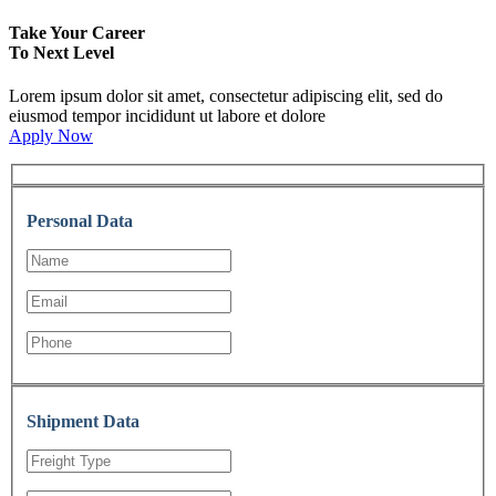
Take Your Career
To Next Level
Lorem ipsum dolor sit amet, consectetur adipiscing elit, sed do
eiusmod tempor incididunt ut labore et dolore
Apply Now
Personal Data
Shipment Data