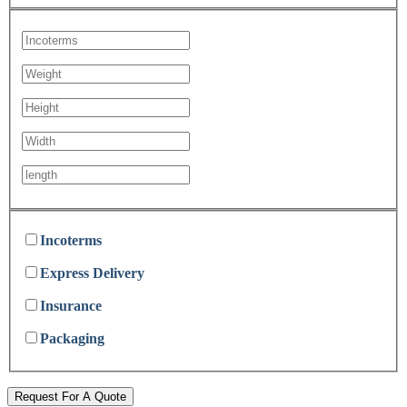
Incoterms
Express Delivery
Insurance
Packaging
Request For A Quote