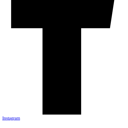
Instagram