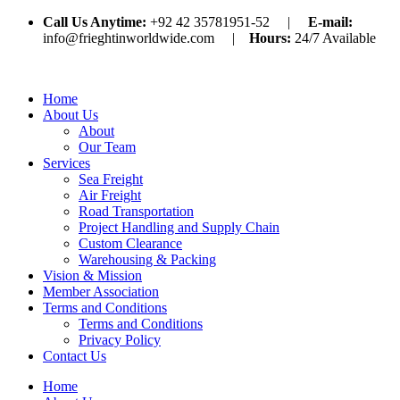
Call Us Anytime:
+92 42 35781951-52 |
E-mail:
info@frieghtinworldwide.com |
Hours:
24/7 Available
Home
About Us
About
Our Team
Services
Sea Freight
Air Freight
Road Transportation
Project Handling and Supply Chain
Custom Clearance
Warehousing & Packing
Vision & Mission
Member Association
Terms and Conditions
Terms and Conditions
Privacy Policy
Contact Us
Home