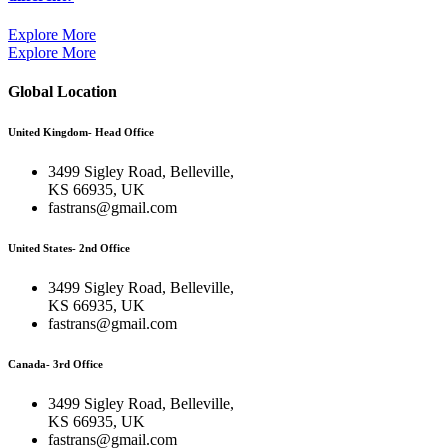
Explore More
Explore More
Global Location
United Kingdom- Head Office
3499 Sigley Road, Belleville,
KS 66935, UK
fastrans@gmail.com
United States- 2nd Office
3499 Sigley Road, Belleville,
KS 66935, UK
fastrans@gmail.com
Canada- 3rd Office
3499 Sigley Road, Belleville,
KS 66935, UK
fastrans@gmail.com