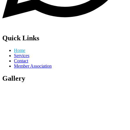
Quick Links
Home
Services
Contact
Member Association
Gallery