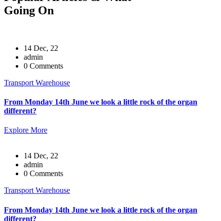
Going On
14 Dec, 22
admin
0 Comments
Transport Warehouse
From Monday 14th June we look a little rock of the organ
different?
Explore More
14 Dec, 22
admin
0 Comments
Transport Warehouse
From Monday 14th June we look a little rock of the organ
different?