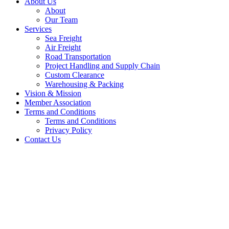
About Us
About
Our Team
Services
Sea Freight
Air Freight
Road Transportation
Project Handling and Supply Chain
Custom Clearance
Warehousing & Packing
Vision & Mission
Member Association
Terms and Conditions
Terms and Conditions
Privacy Policy
Contact Us