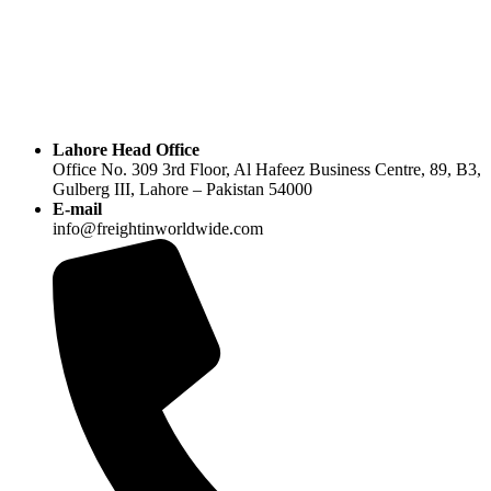
Lahore Head Office
Office No. 309 3rd Floor, Al Hafeez Business Centre, 89, B3,
Gulberg III, Lahore – Pakistan 54000
E-mail
info@freightinworldwide.com