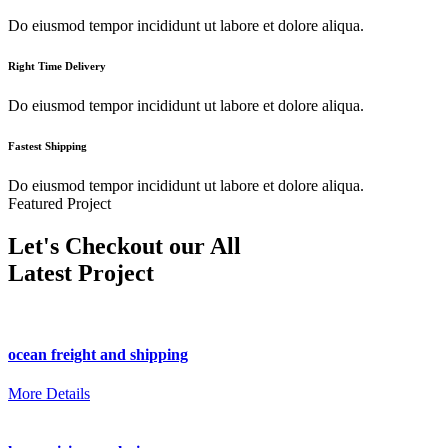
Do eiusmod tempor incididunt ut labore et dolore aliqua.
Right Time Delivery
Do eiusmod tempor incididunt ut labore et dolore aliqua.
Fastest Shipping
Do eiusmod tempor incididunt ut labore et dolore aliqua.
Featured Project
Let's Checkout our All
Latest Project
ocean freight and shipping
More Details