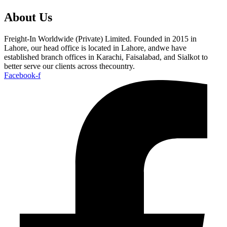
About Us
Freight-In Worldwide (Private) Limited. Founded in 2015 in
Lahore, our head office is located in Lahore, andwe have
established branch offices in Karachi, Faisalabad, and Sialkot to
better serve our clients across thecountry.
Facebook-f