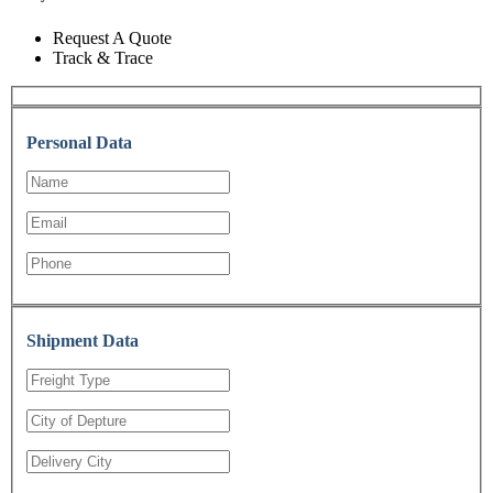
Request A Quote
Track & Trace
Personal Data
Shipment Data