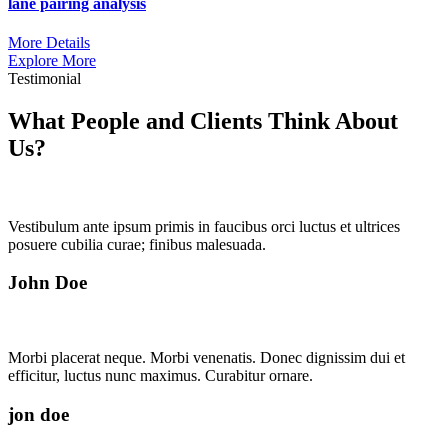
lane pairing analysis
More Details
Explore More
Testimonial
What People and Clients Think About
Us?
Vestibulum ante ipsum primis in faucibus orci luctus et ultrices
posuere cubilia curae; finibus malesuada.
John Doe
Morbi placerat neque. Morbi venenatis. Donec dignissim dui et
efficitur, luctus nunc maximus. Curabitur ornare.
jon doe