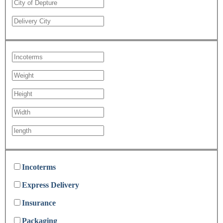
Incoterms
Express Delivery
Insurance
Packaging