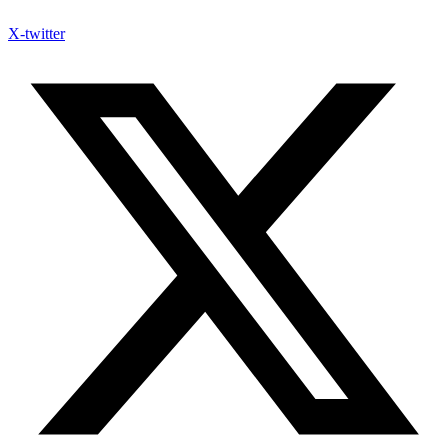
X-twitter