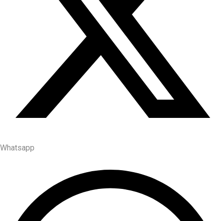
Whatsapp