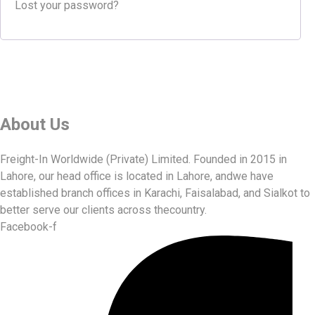
Lost your password?
About Us
Freight-In Worldwide (Private) Limited. Founded in 2015 in
Lahore, our head office is located in Lahore, andwe have
established branch offices in Karachi, Faisalabad, and Sialkot to
better serve our clients across thecountry.
Facebook-f