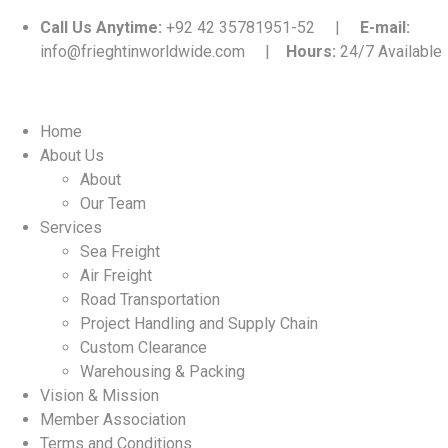
Call Us Anytime:
+92 42 35781951-52 |
E-mail:
info@frieghtinworldwide.com |
Hours:
24/7 Available
Home
About Us
About
Our Team
Services
Sea Freight
Air Freight
Road Transportation
Project Handling and Supply Chain
Custom Clearance
Warehousing & Packing
Vision & Mission
Member Association
Terms and Conditions