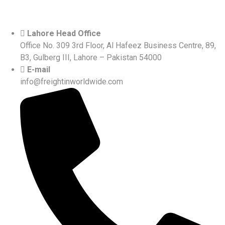
Lahore Head Office
Office No. 309 3rd Floor, Al Hafeez Business Centre, 89,
B3, Gulberg III, Lahore – Pakistan 54000
E-mail
info@freightinworldwide.com