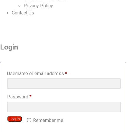
Privacy Policy
Contact Us
Login
Required
Username or email address
*
Required
Password
*
Log in
Remember me