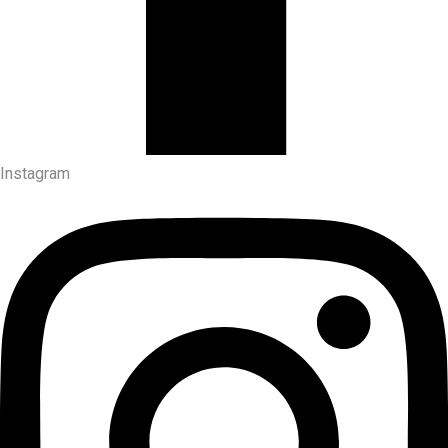
Instagram