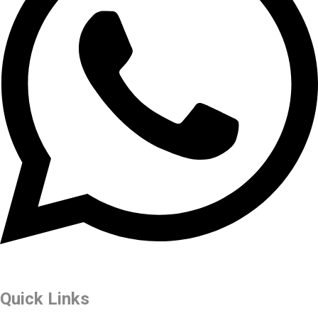
Quick Links