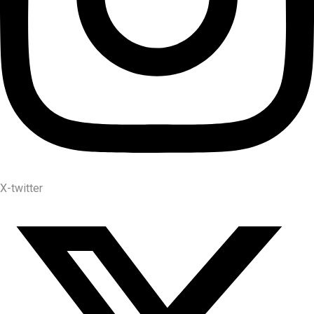
X-twitter