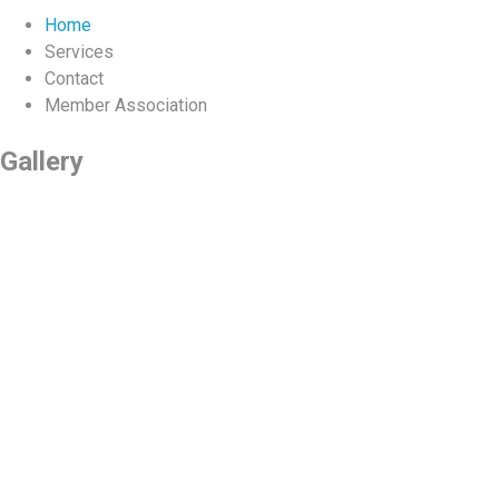
Home
Services
Contact
Member Association
Gallery