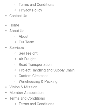
Terms and Conditions
Privacy Policy
Contact Us
Home
About Us
About
Our Team
Services
Sea Freight
Air Freight
Road Transportation
Project Handling and Supply Chain
Custom Clearance
Warehousing & Packing
Vision & Mission
Member Association
Terms and Conditions
Terms and Conditions